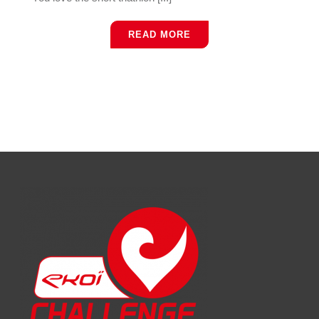
READ MORE