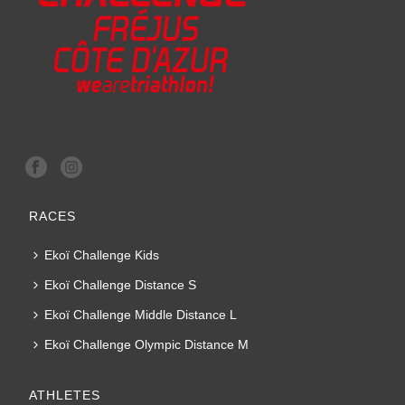
RACES
Ekoï Challenge Kids
Ekoï Challenge Distance S
Ekoï Challenge Middle Distance L
Ekoï Challenge Olympic Distance M
ATHLETES