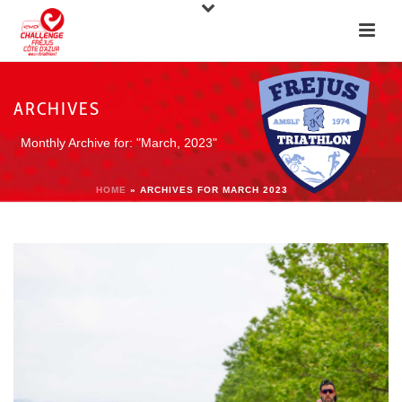
ARCHIVES
Monthly Archive for: "March, 2023"
HOME
»
ARCHIVES FOR MARCH 2023