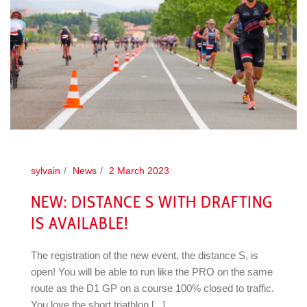
sylvain
News
2 March 2023
NEW: DISTANCE S WITH DRAFTING
IS AVAILABLE!
The registration of the new event, the distance S, is
open! You will be able to run like the PRO on the same
route as the D1 GP on a course 100% closed to traffic.
You love the short triathlon [...]