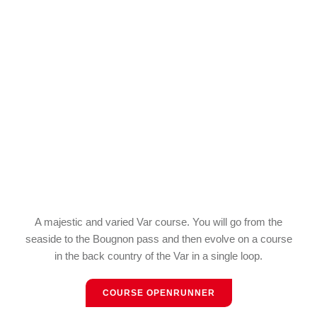
A majestic and varied Var course. You will go from the
seaside to the Bougnon pass and then evolve on a course
in the back country of the Var in a single loop.
COURSE OPENRUNNER