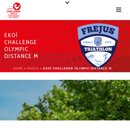
EKOÏ
CHALLENGE
OLYMPIC
DISTANCE M
HOME
»
RACES
»
EKOÏ CHALLENGE OLYMPIC DISTANCE M