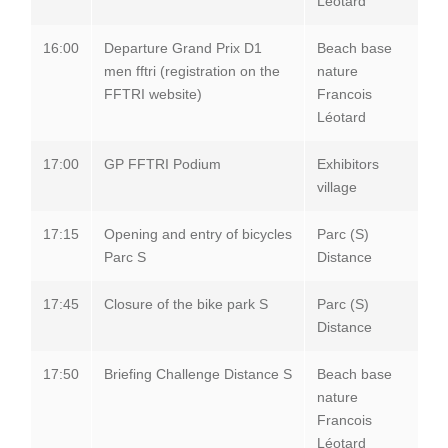
Léotard
16:00
Departure Grand Prix D1
Beach base
men fftri (registration on the
nature
FFTRI website)
Francois
Léotard
17:00
GP FFTRI Podium
Exhibitors
village
17:15
Opening and entry of bicycles
Parc (S)
Parc S
Distance
17:45
Closure of the bike park S
Parc (S)
Distance
17:50
Briefing Challenge Distance S
Beach base
nature
Francois
Léotard