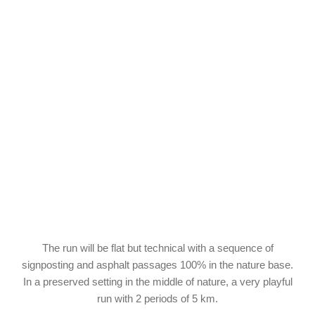
The run will be flat but technical with a sequence of
signposting and asphalt passages 100% in the nature base.
In a preserved setting in the middle of nature, a very playful
run with 2 periods of 5 km.