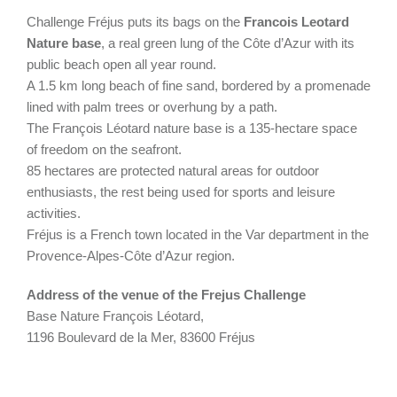
Challenge Fréjus puts its bags on the
Francois Leotard
Nature base
, a real green lung of the Côte d’Azur with its
public beach open all year round.
A 1.5 km long beach of fine sand, bordered by a promenade
lined with palm trees or overhung by a path.
The François Léotard nature base is a 135-hectare space
of freedom on the seafront.
85 hectares are protected natural areas for outdoor
enthusiasts, the rest being used for sports and leisure
activities.
Fréjus is a French town located in the Var department in the
Provence-Alpes-Côte d’Azur region.
Address of the venue of the Frejus Challenge
Base Nature François Léotard,
1196 Boulevard de la Mer, 83600 Fréjus