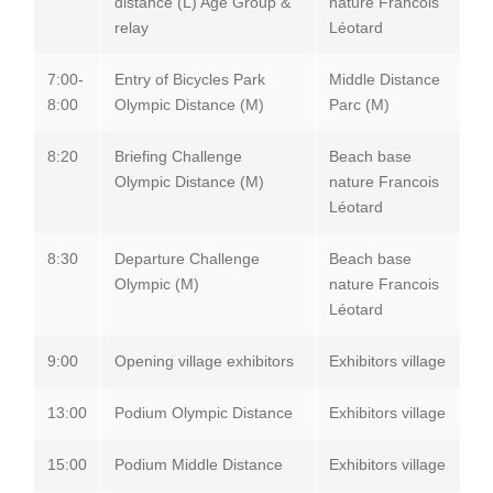
distance (L) Age Group &
nature Francois
relay
Léotard
7:00-
Entry of Bicycles Park
Middle Distance
8:00
Olympic Distance (M)
Parc (M)
8:20
Briefing Challenge
Beach base
Olympic Distance (M)
nature Francois
Léotard
8:30
Departure Challenge
Beach base
Olympic (M)
nature Francois
Léotard
9:00
Opening village exhibitors
Exhibitors village
13:00
Podium Olympic Distance
Exhibitors village
15:00
Podium Middle Distance
Exhibitors village