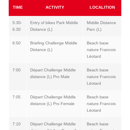
TIME
ACTIVITY
LOCALITION
5:30-
Entry of bikes Park Middle
Middle Distance
6:30
Distance (L)
Parc (L)
6:50
Briefing Challenge Middle
Beach base
Distance (L)
nature Francois
Léotard
7:00
Départ Challenge Middle
Beach base
distance (L) Pro Male
nature Francois
Léotard
7:05
Départ Challenge Middle
Beach base
distance (L) Pro Female
nature Francois
Léotard
7:10
Départ Challenge Middle
Beach base