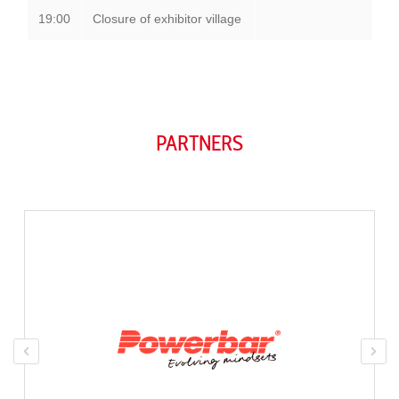
19:00
Closure of exhibitor village
PARTNERS