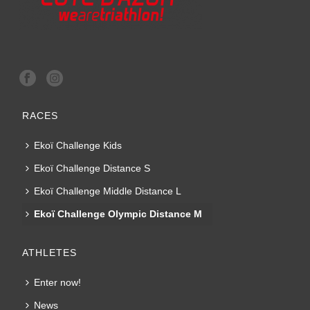
RACES
Ekoï Challenge Kids
Ekoï Challenge Distance S
Ekoï Challenge Middle Distance L
Ekoï Challenge Olympic Distance M
ATHLETES
Enter now!
News