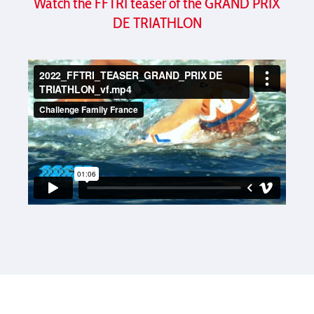
Watch the FFTRI teaser of the GRAND PRIX
DE TRIATHLON