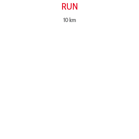
RUN
10 km