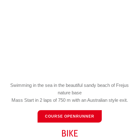
Swimming in the sea in the beautiful sandy beach of Frejus
nature base
Mass Start in 2 laps of 750 m with an Australian style exit.
COURSE OPENRUNNER
BIKE