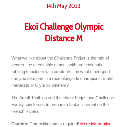
14th May 2023
Ekoï Challenge Olympic
Distance M
What we like about the Challenge Fréjus is the mix of
genres, the accessible aspect, with professionals
rubbing shoulders with amateurs – in what other sport
can you take part in a race alongside champions, multi-
medalists or Olympic winners?
The Amslf Triathlon and the city of Fréjus and Challenge
Family, join forces to prepare a fantastic event on the
French Riviera
Caution:
Competition pass required!
More information