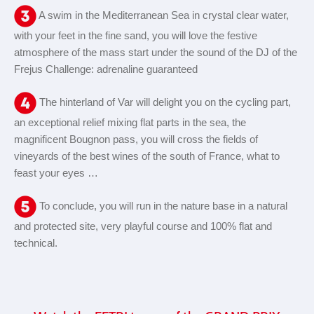
A swim in the Mediterranean Sea in crystal clear water,
with your feet in the fine sand, you will love the festive
atmosphere of the mass start under the sound of the DJ of the
Frejus Challenge: adrenaline guaranteed
The hinterland of Var will delight you on the cycling part,
an exceptional relief mixing flat parts in the sea, the
magnificent Bougnon pass, you will cross the fields of
vineyards of the best wines of the south of France, what to
feast your eyes …
To conclude, you will run in the nature base in a natural
and protected site, very playful course and 100% flat and
technical.