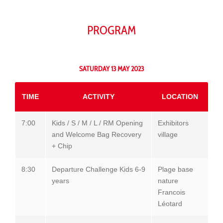
PROGRAM
SATURDAY 13 MAY 2023
TIME
ACTIVITY
LOCATION
7:00
Kids / S / M / L / RM Opening
Exhibitors
and Welcome Bag Recovery
village
+ Chip
8:30
Departure Challenge Kids 6-9
Plage base
years
nature
Francois
Léotard