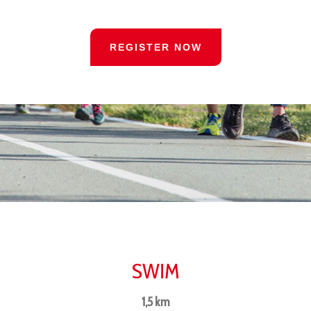
REGISTER NOW
SWIM
1,5 km