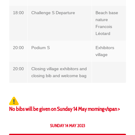
18:00
Challenge S Departure
Beach base
nature
Francois
Léotard
20:00
Podium S
Exhibitors
village
20:00
Closing village exhibitors and
closing bib and welcome bag
No bibs will be given on Sunday 14 May morning</span >
SUNDAY 14 MAY 2023