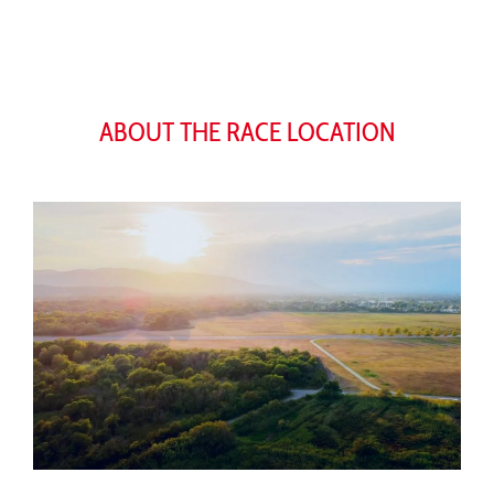
ABOUT THE RACE LOCATION