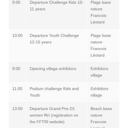
9:00
Departure Challenge Kids 10-
Plage base
11 years
nature
Francois
Léotard
10:00
Departure Youth Challenge
Plage base
12-15 years
nature
Francois
Léotard
9:00
Opening village exhibitors
Exhibitors
village
11:00
Podium challenge Kids and
Exhibitors
Youth
village
13:00
Departure Grand Prix D1
Beach base
women fftri (registration on
nature
the FFTRI website)
Francois