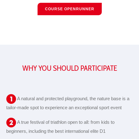
COURSE OPENRUNNER
WHY YOU SHOULD PARTICIPATE
A natural and protected playground, the nature base is a
tailor-made spot to experience an exceptional sport event
A true festival of triathlon open to all: from kids to
beginners, including the best international elite D1